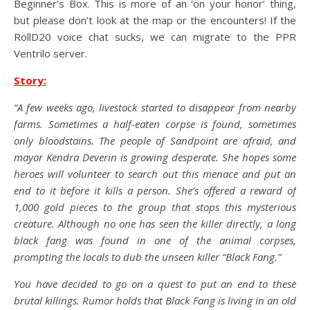
Beginner’s Box. This is more of an ‘on your honor’ thing,
but please don’t look at the map or the encounters! If the
RollD20 voice chat sucks, we can migrate to the PPR
Ventrilo server.
Story:
“A few weeks ago, livestock started to disappear from nearby
farms. Sometimes a half-eaten corpse is found, sometimes
only bloodstains. The people of Sandpoint are afraid, and
mayor Kendra Deverin is growing desperate. She hopes some
heroes will volunteer to search out this menace and put an
end to it before it kills a person. She’s offered a reward of
1,000 gold pieces to the group that stops this mysterious
creature. Although no one has seen the killer directly, a long
black fang was found in one of the animal corpses,
prompting the locals to dub the unseen killer “Black Fang.”
You have decided to go on a quest to put an end to these
brutal killings. Rumor holds that Black Fang is living in an old