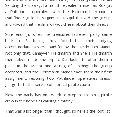
Sending them away, Fatmouth revealed himself as Rozgul,
a Pathfinder operative with the Heidmarch Manor, a
Pathfinder guild in Magnimar. Rozgul thanked the group,
and vowed that Heidmarch would hear about their deeds.
Sure enough, when the treasured-fattened party came
back to Sandpoint, they found that their lodging
accommodations were paid for by the Heidmarch Manor.
Not only that, Canayven Heidmarch and Sheila Heidmarch
themselves made the trip to Sandpoint to offer them a
place in the Manor and a Bag of Holding! The group
accepted, and the Heidmarch Manor gave them their first
assignment: rescuing two Pathfinder operatives press-
ganged into the service of a brutal pirate captain.
Now, the party has one week to prepare to join a pirate
crew in the hopes of causing a mutiny!
That was a lot longer than I thought, so here’s the loot list: