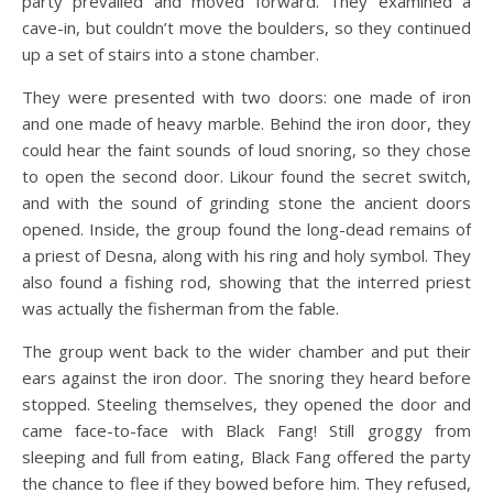
party prevailed and moved forward. They examined a
cave-in, but couldn’t move the boulders, so they continued
up a set of stairs into a stone chamber.
They were presented with two doors: one made of iron
and one made of heavy marble. Behind the iron door, they
could hear the faint sounds of loud snoring, so they chose
to open the second door. Likour found the secret switch,
and with the sound of grinding stone the ancient doors
opened. Inside, the group found the long-dead remains of
a priest of Desna, along with his ring and holy symbol. They
also found a fishing rod, showing that the interred priest
was actually the fisherman from the fable.
The group went back to the wider chamber and put their
ears against the iron door. The snoring they heard before
stopped. Steeling themselves, they opened the door and
came face-to-face with Black Fang! Still groggy from
sleeping and full from eating, Black Fang offered the party
the chance to flee if they bowed before him. They refused,