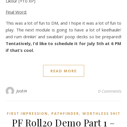
Likour (+10 XP)
Final Word:
This was a lot of fun to DM, and I hope it was a lot of fun to
play. The next module is going to have a lot of keelhaulin’
and rum drinkin’ and swabbin’ poop decks so be prepared!
Tentatively, I’d like to schedule it for July 5th at 6 PM
if that’s cool.
READ MORE
Justin
0 Comments
,
,
FIRST IMPRESSION
PATHFINDER
WORTHLESS SHIT
PF Roll20 Demo Part 1 –