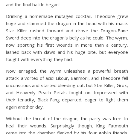
and the final battle began!
Drinking a homemade mutagen cocktail, Theodore grew
huge and slammed the dragon in the head with his mace.
Star Killer rushed forward and drove the Dragon-Bane
Sword deep into the dragon’s belly as he could. The wyrm,
now sporting his first wounds in more than a century,
lashed back with claws and his huge bite, but everyone
fought with everything they had.
Now enraged, the wyrm unleashes a powerful breath
attack: a vortex of acid! Likour, Banmoril, and Theodore fell
unconscious and started bleeding out, but Star Killer, Grox,
and Heavenly Peach Petals fought on. Impressed with
their tenacity, Black Fang departed, eager to fight them
again another day.
Without the threat of the dragon, the party was free to
heal their wounds. Surprisingly though, King Fatmouth
came into the chamber flanked by his four goblin friends.