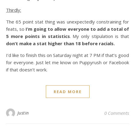
Thirdly:
The 65 point stat thing was unexpectedly constraining for
feats, so
I’m going to allow everyone to add a total of
5 more points in statistics
. My only stipulation is that
don’t make a stat higher than 18 before racials.
I’d like to finish this on Saturday night at 7 PM if that’s good
for everyone. Just let me know on Puppyrush or Facebook
if that doesn’t work.
READ MORE
Justin
0 Comments