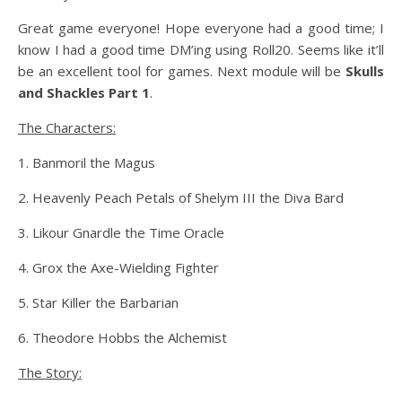
Great game everyone! Hope everyone had a good time; I
know I had a good time DM’ing using Roll20. Seems like it’ll
be an excellent tool for games. Next module will be
Skulls
and Shackles Part 1
.
The Characters:
1. Banmoril the Magus
2. Heavenly Peach Petals of Shelym III the Diva Bard
3. Likour Gnardle the Time Oracle
4. Grox the Axe-Wielding Fighter
5. Star Killer the Barbarian
6. Theodore Hobbs the Alchemist
The Story: