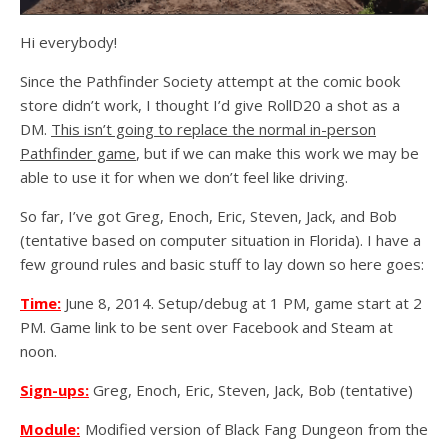
Hi everybody!
Since the Pathfinder Society attempt at the comic book
store didn’t work, I thought I’d give RollD20 a shot as a
DM.
This isn’t going to replace the normal in-person
Pathfinder game
, but if we can make this work we may be
able to use it for when we don’t feel like driving.
So far, I’ve got Greg, Enoch, Eric, Steven, Jack, and Bob
(tentative based on computer situation in Florida). I have a
few ground rules and basic stuff to lay down so here goes:
Time:
June 8, 2014. Setup/debug at 1 PM, game start at 2
PM. Game link to be sent over Facebook and Steam at
noon.
Sign-ups:
Greg, Enoch, Eric, Steven, Jack, Bob (tentative)
Module:
Modified version of Black Fang Dungeon from the