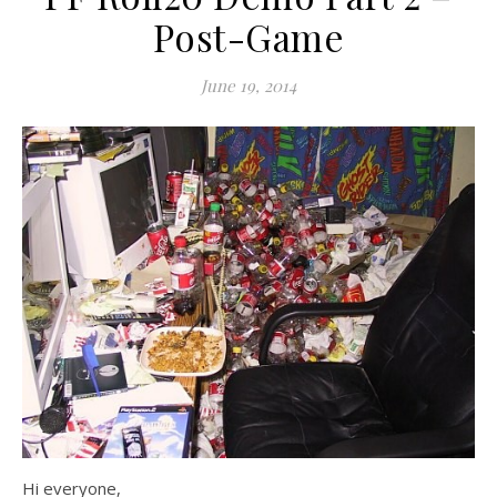
Post-Game
June 19, 2014
Hi everyone,