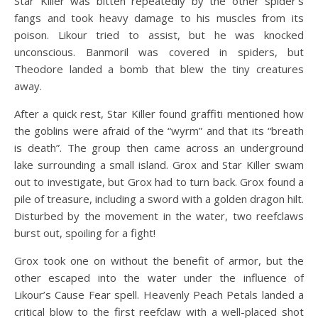
Star Killer was bitten repeatedly by the other spider’s
fangs and took heavy damage to his muscles from its
poison. Likour tried to assist, but he was knocked
unconscious. Banmoril was covered in spiders, but
Theodore landed a bomb that blew the tiny creatures
away.
After a quick rest, Star Killer found graffiti mentioned how
the goblins were afraid of the “wyrm” and that its “breath
is death”. The group then came across an underground
lake surrounding a small island. Grox and Star Killer swam
out to investigate, but Grox had to turn back. Grox found a
pile of treasure, including a sword with a golden dragon hilt.
Disturbed by the movement in the water, two reefclaws
burst out, spoiling for a fight!
Grox took one on without the benefit of armor, but the
other escaped into the water under the influence of
Likour’s Cause Fear spell. Heavenly Peach Petals landed a
critical blow to the first reefclaw with a well-placed shot