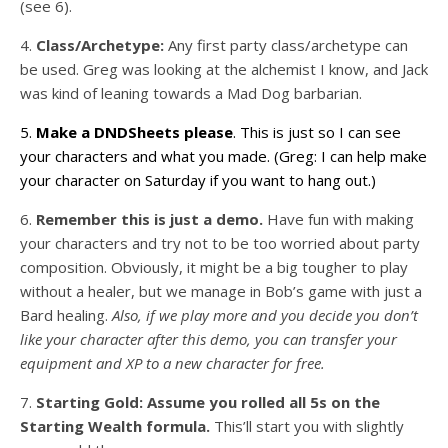
(see 6).
4.
Class/Archetype:
Any first party class/archetype can
be used. Greg was looking at the alchemist I know, and Jack
was kind of leaning towards a Mad Dog barbarian.
5.
Make a DNDSheets please
. This is just so I can see
your characters and what you made. (Greg: I can help make
your character on Saturday if you want to hang out.)
6.
Remember this is just a demo.
Have fun with making
your characters and try not to be too worried about party
composition. Obviously, it might be a big tougher to play
without a healer, but we manage in Bob’s game with just a
Bard healing.
Also, if we play more and you decide you don’t
like your character after this demo, you can transfer your
equipment and XP to a new character for free.
7.
Starting Gold:
Assume you rolled all 5s on the
Starting Wealth formula.
This’ll start you with slightly