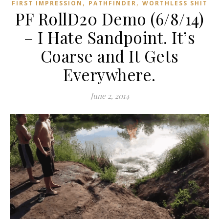
,
,
FIRST IMPRESSION
PATHFINDER
WORTHLESS SHIT
PF RollD20 Demo (6/8/14)
– I Hate Sandpoint. It’s
Coarse and It Gets
Everywhere.
June 2, 2014