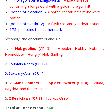
(+1 Dragonsbane Longsword) –
A black sheath
containing a longsword with a golden dragon hilt
(potion of levitation) –
A bottle containing a milky white
potion
(potion of invisibility) –
A flask containing a clear potion
175 gold coins in a leather sack
Secondly, the encounters and XP:
1.
4 Hobgoblins
(CR 3) – Hobbler, Hobby Hobstar,
Hobnobber, “Hungry” Hob Gadling
2. Fountain Room (CR 1/3)
3. Statuary/Altar (CR 1)
4.
2 Giant Spiders + 1 Spider Swarm (CR 4)
– Wuda,
Wrydda, and the Pretties
5.
2 Reefclaws (CR 3)
-Hydrox, Oreo
Total XP (per person):
560