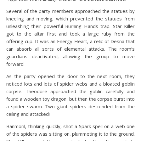
Several of the party members approached the statues by
kneeling and moving, which prevented the statues from
unleashing their powerful Burning Hands trap. Star Killer
got to the altar first and took a large ruby from the
offering cup. It was an Energy Heart, a relic of Desna that
can absorb all sorts of elemental attacks. The room’s
guardians deactivated, allowing the group to move
forward.
As the party opened the door to the next room, they
noticed lots and lots of spider webs and a bloated goblin
corpse. Theodore approached the goblin carefully and
found a wooden toy dragon, but then the corpse burst into
a spider swarm. Two giant spiders descended from the
ceiling and attacked!
Banmoril, thinking quickly, shot a Spark spell on a web one
of the spiders was sitting on, plummeting it to the ground.