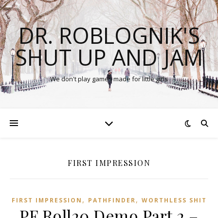
DR. ROBLOGNIK'S
SHUT UP AND JAM
We don't play games made for little girls
FIRST IMPRESSION
,
,
FIRST IMPRESSION
PATHFINDER
WORTHLESS SHIT
PF Roll20 Demo Part 2 –