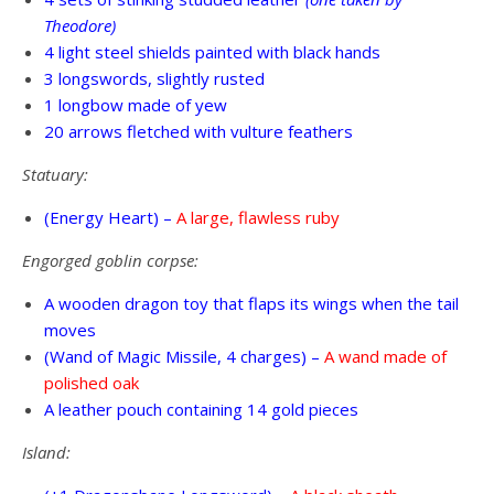
Theodore)
4 light steel shields painted with black hands
3 longswords, slightly rusted
1 longbow made of yew
20 arrows fletched with vulture feathers
Statuary:
(Energy Heart) –
A large, flawless ruby
Engorged goblin corpse:
A wooden dragon toy that flaps its wings when the tail
moves
(Wand of Magic Missile, 4 charges) –
A wand made of
polished oak
A leather pouch containing 14 gold pieces
Island: