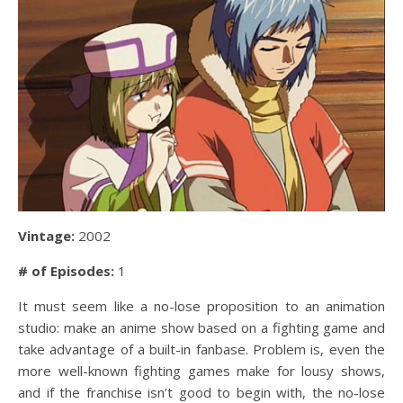
Vintage:
2002
# of Episodes:
1
It must seem like a no-lose proposition to an animation
studio: make an anime show based on a fighting game and
take advantage of a built-in fanbase. Problem is, even the
more well-known fighting games make for lousy shows,
and if the franchise isn’t good to begin with, the no-lose