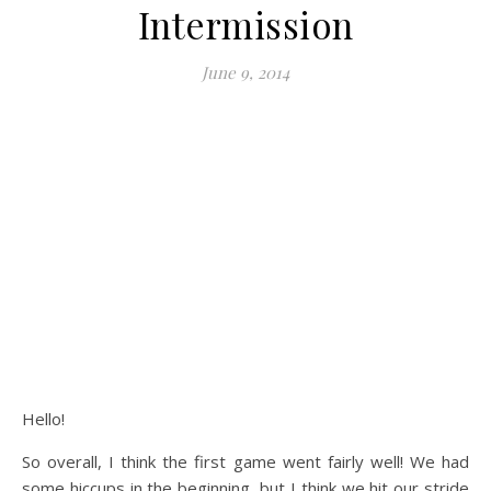
Intermission
June 9, 2014
Hello!
So overall, I think the first game went fairly well! We had
some hiccups in the beginning, but I think we hit our stride