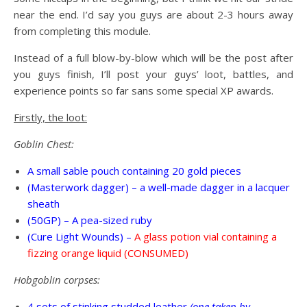
near the end. I’d say you guys are about 2-3 hours away
from completing this module.
Instead of a full blow-by-blow which will be the post after
you guys finish, I’ll post your guys’ loot, battles, and
experience points so far sans some special XP awards.
Firstly, the loot:
Goblin Chest:
A small sable pouch containing 20 gold pieces
(Masterwork dagger) – a well-made dagger in a lacquer
sheath
(50GP) – A pea-sized ruby
(Cure Light Wounds) –
A glass potion vial containing a
fizzing orange liquid (CONSUMED)
Hobgoblin corpses:
4 sets of stinking studded leather
(one taken by