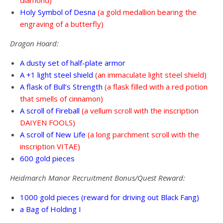
Holy Symbol of Desna
(a gold medallion bearing the
engraving of a butterfly)
Dragon Hoard:
A dusty set of half-plate armor
A +1 light steel shield
(an immaculate light steel shield)
A flask of Bull’s Strength
(a flask filled with a red potion
that smells of cinnamon)
A scroll of Fireball
(a vellum scroll with the inscription
DAIYEN FOOLS)
A scroll of New Life
(a long parchment scroll with the
inscription VITAE)
600 gold pieces
Heidmarch Manor Recruitment Bonus/Quest Reward:
1000 gold pieces (reward for driving out Black Fang)
a Bag of Holding I