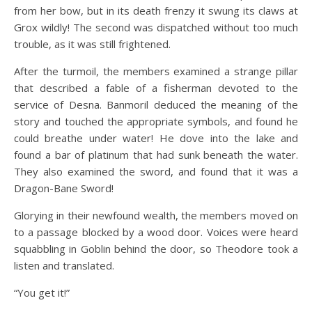
from her bow, but in its death frenzy it swung its claws at
Grox wildly! The second was dispatched without too much
trouble, as it was still frightened.
After the turmoil, the members examined a strange pillar
that described a fable of a fisherman devoted to the
service of Desna. Banmoril deduced the meaning of the
story and touched the appropriate symbols, and found he
could breathe under water! He dove into the lake and
found a bar of platinum that had sunk beneath the water.
They also examined the sword, and found that it was a
Dragon-Bane Sword!
Glorying in their newfound wealth, the members moved on
to a passage blocked by a wood door. Voices were heard
squabbling in Goblin behind the door, so Theodore took a
listen and translated.
“You get it!”