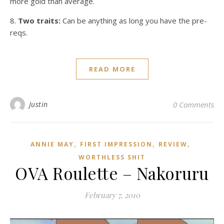
more gold
than average.
8.
Two traits:
Can be anything as long you have the pre-
reqs.
READ MORE
Justin
0 Comments
,
,
,
ANNIE MAY
FIRST IMPRESSION
REVIEW
WORTHLESS SHIT
OVA Roulette – Nakoruru
February 7, 2010