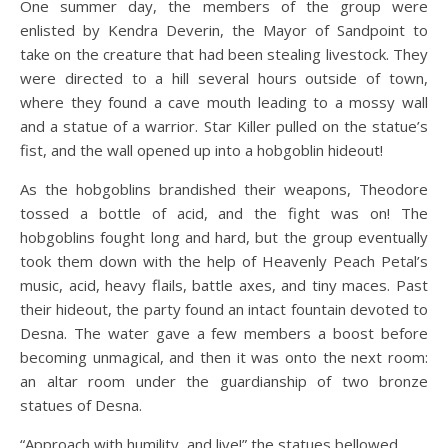
One summer day, the members of the group were
enlisted by Kendra Deverin, the Mayor of Sandpoint to
take on the creature that had been stealing livestock. They
were directed to a hill several hours outside of town,
where they found a cave mouth leading to a mossy wall
and a statue of a warrior. Star Killer pulled on the statue’s
fist, and the wall opened up into a hobgoblin hideout!
As the hobgoblins brandished their weapons, Theodore
tossed a bottle of acid, and the fight was on! The
hobgoblins fought long and hard, but the group eventually
took them down with the help of Heavenly Peach Petal’s
music, acid, heavy flails, battle axes, and tiny maces. Past
their hideout, the party found an intact fountain devoted to
Desna. The water gave a few members a boost before
becoming unmagical, and then it was onto the next room:
an altar room under the guardianship of two bronze
statues of Desna.
“Approach with humility, and live!” the statues bellowed.