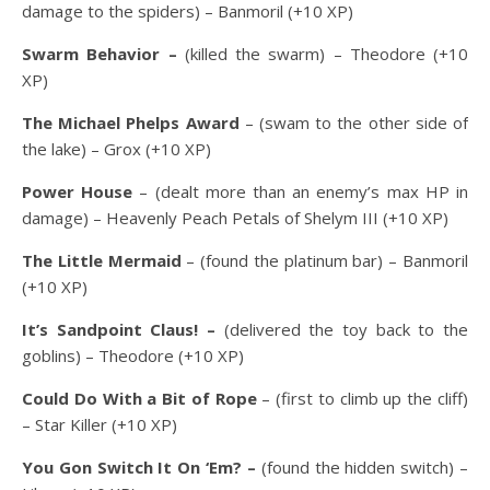
damage to the spiders) – Banmoril (+10 XP)
Swarm Behavior –
(killed the swarm) – Theodore (+10
XP)
The Michael Phelps Award
– (swam to the other side of
the lake) – Grox (+10 XP)
Power House
– (dealt more than an enemy’s max HP in
damage) – Heavenly Peach Petals of Shelym III (+10 XP)
The Little Mermaid
– (found the platinum bar) – Banmoril
(+10 XP)
It’s Sandpoint Claus! –
(delivered the toy back to the
goblins) – Theodore (+10 XP)
Could Do With a Bit of Rope
– (first to climb up the cliff)
– Star Killer (+10 XP)
You Gon Switch It On ‘Em? –
(found the hidden switch) –