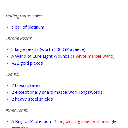
Underground Lake:
a bar of platinum
Throne Room:
3 large pearls (worth 100 GP a piece)
A Wand of Cure Light Wounds
(a white marble wand)
422 gold pieces
Tombs:
2 breastplates
2 exceptionally sharp masterwork longswords
2 heavy steel shields
Inner Tomb:
A Ring of Protection +1
(a gold ring inset with a single
diamond)