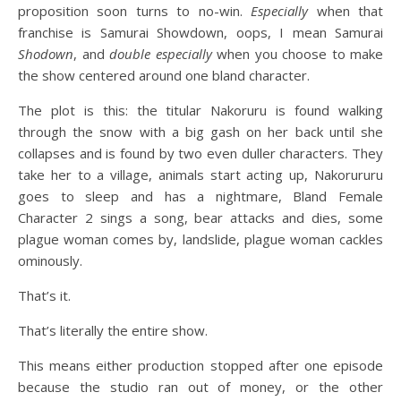
proposition soon turns to no-win.
Especially
when that
franchise is Samurai Showdown, oops, I mean Samurai
Shodown
, and
double especially
when you choose to make
the show centered around one bland character.
The plot is this: the titular Nakoruru is found walking
through the snow with a big gash on her back until she
collapses and is found by two even duller characters. They
take her to a village, animals start acting up, Nakorururu
goes to sleep and has a nightmare, Bland Female
Character 2 sings a song, bear attacks and dies, some
plague woman comes by, landslide, plague woman cackles
ominously.
That’s it.
That’s literally the entire show.
This means either production stopped after one episode
because the studio ran out of money, or the other