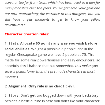
cave not too far from town, which has been used as a den for
many monsters over the years. You’ve gathered your gear and
are now approaching the entrance to this dungeon, but you
still have a few moments to get to know your fellow
adventurers.”
Character creation rules:
1.
Stats: Allocate 65 points any way you wish before
racial abilities.
We got a possible 6 people, and in the
regular Chesapeake game we have 5 people at 75. This
made for some real powerhouses and easy encounters, so
hopefully this’ll balance that out somewhat.
This makes you
several points lower than the pre-made characters in most
modules.
2.
Alignment: Only rule is no chaotic evil.
3.
Story:
Don’t get too bogged down with your backstory
besides a basic outline in case you don’t like your character