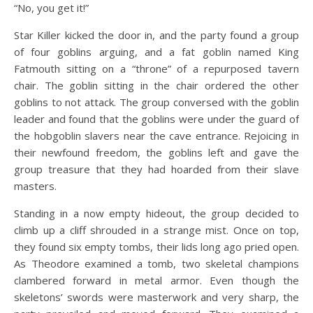
“No, you get it!”
Star Killer kicked the door in, and the party found a group
of four goblins arguing, and a fat goblin named King
Fatmouth sitting on a “throne” of a repurposed tavern
chair. The goblin sitting in the chair ordered the other
goblins to not attack. The group conversed with the goblin
leader and found that the goblins were under the guard of
the hobgoblin slavers near the cave entrance. Rejoicing in
their newfound freedom, the goblins left and gave the
group treasure that they had hoarded from their slave
masters.
Standing in a now empty hideout, the group decided to
climb up a cliff shrouded in a strange mist. Once on top,
they found six empty tombs, their lids long ago pried open.
As Theodore examined a tomb, two skeletal champions
clambered forward in metal armor. Even though the
skeletons’ swords were masterwork and very sharp, the