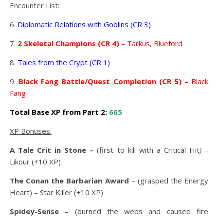
Encounter List:
6.
Diplomatic Relations with Goblins (CR 3)
7.
2 Skeletal Champions (CR 4) –
Tarkus, Blueford
8.
Tales from the Crypt (CR 1)
9.
Black Fang Battle/Quest Completion (CR 5) –
Black
Fang
Total Base XP from Part 2:
665
XP Bonuses:
A Tale Crit in Stone –
(first to kill with a Critical Hit
) –
Likour (+10 XP)
The Conan the Barbarian Award
– (grasped the Energy
Heart) – Star Killer (+10 XP)
Spidey-Sense
– (burned the webs and caused fire