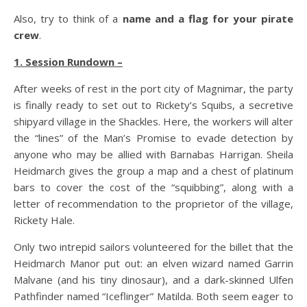
Also, try to think of a
name and a flag for your pirate
crew
.
1. Session Rundown –
After weeks of rest in the port city of Magnimar, the party
is finally ready to set out to Rickety’s Squibs, a secretive
shipyard village in the Shackles. Here, the workers will alter
the “lines” of the Man’s Promise to evade detection by
anyone who may be allied with Barnabas Harrigan. Sheila
Heidmarch gives the group a map and a chest of platinum
bars to cover the cost of the “squibbing”, along with a
letter of recommendation to the proprietor of the village,
Rickety Hale.
Only two intrepid sailors volunteered for the billet that the
Heidmarch Manor put out: an elven wizard named Garrin
Malvane (and his tiny dinosaur), and a dark-skinned Ulfen
Pathfinder named “Iceflinger” Matilda. Both seem eager to