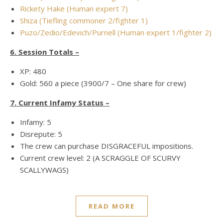
Rickety Hake (Human expert 7)
Shiza (Tiefling commoner 2/fighter 1)
Puzo/Zedio/Edevich/Purnell (Human expert 1/fighter 2)
6. Session Totals –
XP: 480
Gold: 560 a piece (3900/7 – One share for crew)
7. Current Infamy Status –
Infamy: 5
Disrepute: 5
The crew can purchase DISGRACEFUL impositions.
Current crew level: 2 (A SCRAGGLE OF SCURVY
SCALLYWAGS)
READ MORE