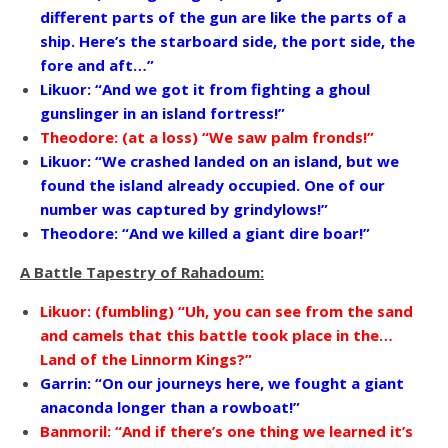
different parts of the gun are like the parts of a
ship. Here’s the starboard side, the port side, the
fore and aft…”
Likuor: “And we got it from fighting a ghoul
gunslinger in an island fortress!”
Theodore: (at a loss) “We saw palm fronds!”
Likuor: “We crashed landed on an island, but we
found the island already occupied. One of our
number was captured by grindylows!”
Theodore: “And we killed a giant dire boar!”
A Battle Tapestry of Rahadoum:
Likuor: (fumbling) “Uh, you can see from the sand
and camels that this battle took place in the…
Land of the Linnorm Kings?”
Garrin: “On our journeys here, we fought a giant
anaconda longer than a rowboat!”
Banmoril: “And if there’s one thing we learned it’s