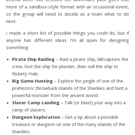
more of a sandbox-style format with an occasional event,
so the group will need to decide as a team what to do
next.
I made a short list of possible things you could do, but if
anyone has different ideas I’m all open for designing
something:
Pirate Ship Raiding
– Raid a pirate ship, kill/capture the
crew, loot the ship for plunder, then sell the ship to
Rickety Hale.
Big Game Hunting
– Explore the jungle of one of the
prehistoric throwback islands of the Shackles and hunt a
powerful monster from the ancient world.
Slaver Camp Landing
– Talk (or blast) your way into a
camp of slavers.
Dungeon Exploration
– Get a tip about a possible
treasure or dungeon on one of the many islands of the
Shackles.