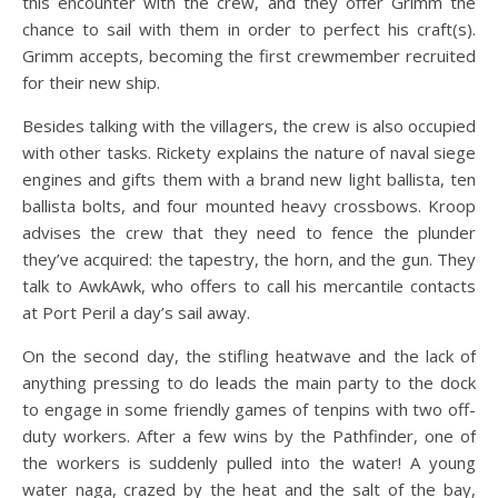
this encounter with the crew, and they offer Grimm the
chance to sail with them in order to perfect his craft(s).
Grimm accepts, becoming the first crewmember recruited
for their new ship.
Besides talking with the villagers, the crew is also occupied
with other tasks. Rickety explains the nature of naval siege
engines and gifts them with a brand new light ballista, ten
ballista bolts, and four mounted heavy crossbows. Kroop
advises the crew that they need to fence the plunder
they’ve acquired: the tapestry, the horn, and the gun. They
talk to AwkAwk, who offers to call his mercantile contacts
at Port Peril a day’s sail away.
On the second day, the stifling heatwave and the lack of
anything pressing to do leads the main party to the dock
to engage in some friendly games of tenpins with two off-
duty workers. After a few wins by the Pathfinder, one of
the workers is suddenly pulled into the water! A young
water naga, crazed by the heat and the salt of the bay,