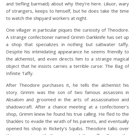
and tiefling barmaid) about why they’re here. Likuor, wary
of strangers, keeps to himself, but he does take the time
to watch the shipyard workers at night.
One villager in particular piques the curiosity of Theodore.
A strange confectioner named Grimm Darkknife has set up
a shop that specializes in nothing but saltwater taffy.
Despite his intimidating appearance he seems friendly to
the alchemist, and even directs him to a strange magical
object that he insists carries a terrible curse: The Bag of
Infinite Taffy.
After Theodore purchases it, he tells the alchemist his
story. Grimm was the son of two famous assassins in
Absalom and groomed in the arts of assassination and
shadowcraft. After a chance meeting at a confectioner’s
shop, Grimm knew he found his true calling. He fled to the
Shackles to evade the wrath of his parents, and eventually
opened his shop in Rickety’s Squibs. Theodore talks over