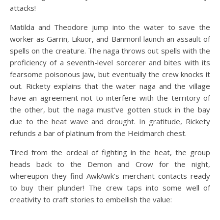
attacks!
Matilda and Theodore jump into the water to save the
worker as Garrin, Likuor, and Banmoril launch an assault of
spells on the creature. The naga throws out spells with the
proficiency of a seventh-level sorcerer and bites with its
fearsome poisonous jaw, but eventually the crew knocks it
out. Rickety explains that the water naga and the village
have an agreement not to interfere with the territory of
the other, but the naga must’ve gotten stuck in the bay
due to the heat wave and drought. In gratitude, Rickety
refunds a bar of platinum from the Heidmarch chest.
Tired from the ordeal of fighting in the heat, the group
heads back to the Demon and Crow for the night,
whereupon they find AwkAwk’s merchant contacts ready
to buy their plunder! The crew taps into some well of
creativity to craft stories to embellish the value: