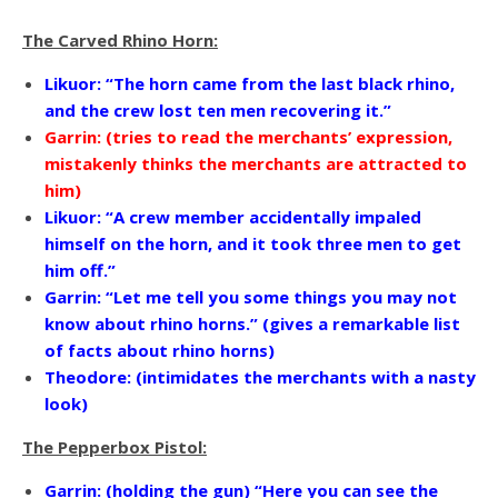
The Carved Rhino Horn:
Likuor: “The horn came from the last black rhino,
and the crew lost ten men recovering it.”
Garrin: (tries to read the merchants’ expression,
mistakenly thinks the merchants are attracted to
him)
Likuor: “A crew member accidentally impaled
himself on the horn, and it took three men to get
him off.”
Garrin: “Let me tell you some things you may not
know about rhino horns.” (gives a remarkable list
of facts about rhino horns)
Theodore: (intimidates the merchants with a nasty
look)
The Pepperbox Pistol:
Garrin: (holding the gun) “Here you can see the