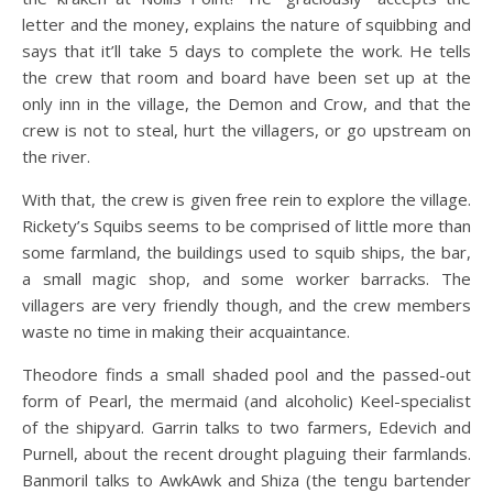
letter and the money, explains the nature of squibbing and
says that it’ll take 5 days to complete the work. He tells
the crew that room and board have been set up at
the
only inn in the village, the Demon and Crow, and that the
crew is not to steal, hurt the villagers, or go upstream on
the river.
With that, the crew is given free rein to explore the village.
Rickety’s Squibs seems to be comprised of little more than
some farmland, the buildings used to squib ships, the bar,
a small magic shop, and some worker barracks. The
villagers are very friendly though, and the crew members
waste no time in making their acquaintance.
Theodore finds a small shaded pool and the passed-out
form of Pearl, the mermaid (and alcoholic) Keel-specialist
of the shipyard. Garrin talks to two farmers, Edevich and
Purnell, about the recent drought plaguing their farmlands.
Banmoril talks to AwkAwk and Shiza (the tengu bartender