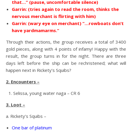
that…” (pause, uncomfortable silence)
Garrin: (tries again to read the room, thinks the
nervous merchant is flirting with him)
Garrin: (wary eye on merchant) “…rowboats don’t
have yardmamarms.”
Through their actions, the group receives a total of 3400
gold pieces, along with 4 points of infamy! Happy with the
result, the group turns in for the night. There are three
days left before the ship can be rechristened; what will
happen next in Rickety’s Squibs?
2. Encounters –
Selissa, young water naga – CR 6
3. Loot –
a. Rickety’s Squibs –
One bar of platinum