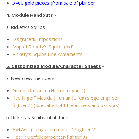
3400 gold pieces (from sale of plunder)
4. Module Handouts –
a. Rickety’s Squibs –
Disgraceful Impositions
Map of Rickety’s Squibs (old)
Rickety’s Squibs Fine Armaments
5. Customized Module/Character Sheets
–
a. New crew members –
Grimm Darkknife (Human rogue 4)
“Iceflinger” Matilda (Human (Ulfen) siege engineer
fighter 3) (Specialty: light trebuchets and ballistas)
b. Rickety’s Squibs inhabitants –
AwkAwk (Tengu commoner 1/fighter 2)
Pearl (Merfolk carpenter/fighter 3)