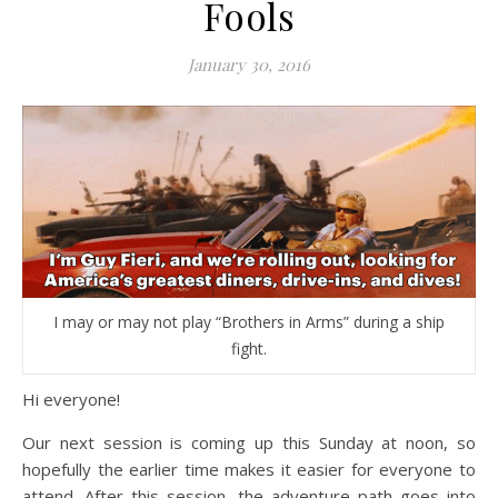
Fools
January 30, 2016
I may or may not play “Brothers in Arms” during a ship
fight.
Hi everyone!
Our next session is coming up this Sunday at noon, so
hopefully the earlier time makes it easier for everyone to
attend. After this session, the adventure path goes into