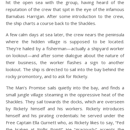
hit the open sea with the group, having heard of the
reputation of the crew that spit in the eye of the infamous
Barnabas Harrigan. After some introduction to the crew,
the ship charts a course back to the Shackles.
A few calm days at sea later, the crew nears the peninsula
where the hidden village is supposed to be located.
They’re hailed by a fisherman—actually a shipyard worker
on lookout—and after some dialogue about the nature of
their business, the worker flashes a sign to another
lookout. The ship is directed to sail into the bay behind the
rocky promontory, and to ask for Rickety.
The Man’s Promise sails quietly into the bay, and finds a
small jungle village steaming in the oppressive heat of the
Shackles. They sail towards the docks, which are overseen
by Rickety himself and his workers. Rickety introduces
himself and his pirating credentials: he served under the
Free Captain Ella Gurnett who, as Rickety likes to say, “Fed
the kraken at Nollis Point!” He “graciously” accepts the