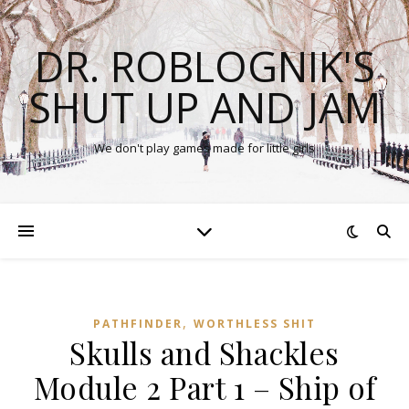
DR. ROBLOGNIK'S
SHUT UP AND JAM
We don't play games made for little girls
,
PATHFINDER
WORTHLESS SHIT
Skulls and Shackles
Module 2 Part 1 – Ship of