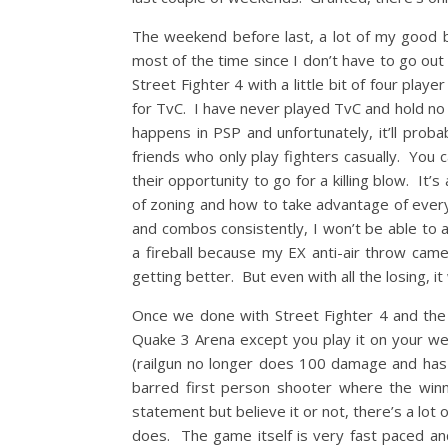
The weekend before last, a lot of my good b
most of the time since I don’t have to go out
Street Fighter 4 with a little bit of four pl
for TvC. I have never played TvC and hold no i
happens in PSP and unfortunately, it’ll prob
friends who only play fighters casually. You 
their opportunity to go for a killing blow. It
of zoning and how to take advantage of every
and combos consistently, I won’t be able to 
a fireball because my EX anti-air throw came
getting better. But even with all the losing, it w
Once we done with Street Fighter 4 and the m
Quake 3 Arena except you play it on your w
(railgun no longer does 100 damage and has
barred first person shooter where the winne
statement but believe it or not, there’s a lot
does. The game itself is very fast paced and