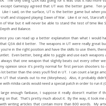
3A. The only thing Q3A had going for it was that it had more var
except Gamespy agreed that UT was the better game. Ten yea
. Like I said, on the surface, UT is the better game but when you
arcraft and stopped playing Dawn of War. Like it or not, Starcra
n of War but it will never be able to stand the test of time like 
 Depth and Balance.
since you can read up a better explanation than what I would 
g that Q3A did it better. The weapons in UT were really great
 you’re in the right position and have the skills to use them, the
let. Even better, being able to juggle and use each weapons at th
s always that one weapon that slightly beats out every other weap
my opinion since it’s pretty normal for first person shooters to d
lot better than the ones you’ll find in UT. I can count a large a
m UT that stands out to me (Morpheus). Also, it probably didn’t
 with nVidia cards would need a special patch in order to run it (G
large enough fanbase, I suppose it really doesn’t matter if th
ting on that. That’s pretty much about it. By the way, it took me a
with writing articles that contain more than 800 words. My arti