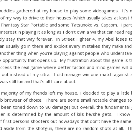
uddies gathered at my house to play some videogames. It’s not
 of my way to drive to their houses (which usually takes at least
ayer Phantasy Star Portable and some Tatsunoko vs. Capcom. I part
nterest in playing it as long as I don’t own a Wii that can read r
ably stay that way forever. In Street Fighter 4, my Abel loses t
can usually go in there and exploit every mistakes they make and
’s another thing when you’re playing against people who understand
 opportunity that opens up. My frustration about this game is t
access the real game where better tactics and mind games will d
 out instead of my ultra. I did manage win one match against a
as still fun and that’s all I care about.
ajority of my friends left my house, I decided to play a little
eb browser of choice. There are some small notable changes to
 been toned down to 80 damage) but overall, the fundamental 
r is determined by the amount of kills he/she gets. I know th
 of first persons shooters out nowadays that don’t have the same 
 aside from the shotgun, there are no random shots at all. The 