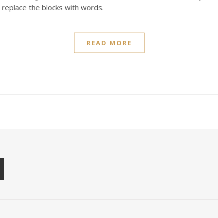
t replace the blocks with words.
READ MORE