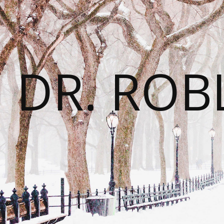
DR. ROB