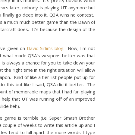
iety in its models. It’s pretty obvious which
rs later, nobody is playing UT anymore but
 finally go deep into it, Q3A wins no contest.
ft is a much much better game than the Dawn of
Starcraft does. It’s because the design of the
have given on
David Sirlin’s blog
. Now, I’m not
 but what made Q3A’s weapons better was that
re is always a chance for you to take down your
e right time in the right situation will allow
on. Kind of like a tier list people put up for
o this but like I said, Q3A did it better. The
mount of memorable maps that I had fun playing
 help that UT was running off of an improved
lide heh).
e game is terrible (i.e. Super Smash Brother
 couple of weeks to write this article up and I
cles tend to fall apart the more words I type