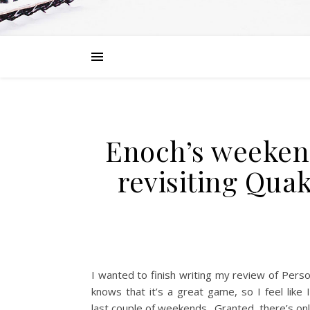
Enoch’s weekend
revisiting Quak
I wanted to finish writing my review of Perso
knows that it’s a great game, so I feel like
last couple of weekends. Granted, there’s only 