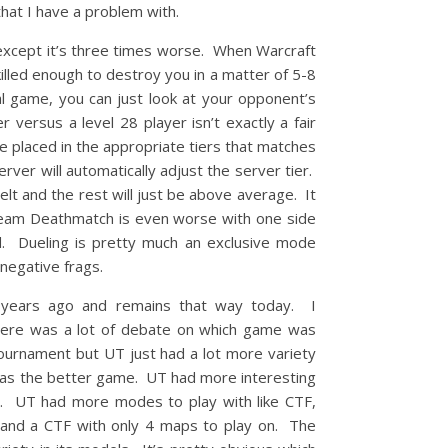
that I have a problem with.
 except it’s three times worse. When Warcraft
illed enough to destroy you in a matter of 5-8
l game, you can just look at your opponent’s
 versus a level 28 player isn’t exactly a fair
e placed in the appropriate tiers that matches
ver will automatically adjust the server tier.
lt and the rest will just be above average. It
. Team Deathmatch is even worse with one side
d. Dueling is pretty much an exclusive mode
 negative frags.
years ago and remains that way today. I
here was a lot of debate on which game was
ournament but UT just had a lot more variety
was the better game. UT had more interesting
e. UT had more modes to play with like CTF,
and a CTF with only 4 maps to play on. The