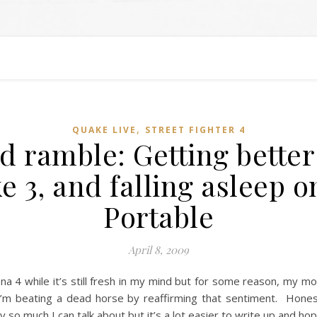
,
QUAKE LIVE
STREET FIGHTER 4
 ramble: Getting better a
e 3, and falling asleep 
Portable
April 8, 2009
na 4 while it’s still fresh in my mind but for some reason, my m
 I’m beating a dead horse by reaffirming that sentiment. Honest
so much I can talk about but it’s a lot easier to write up and hope