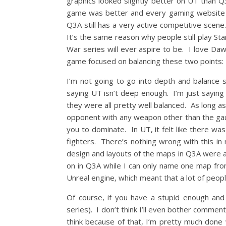
graphics looked slightly better on UT than Q
game was better and every gaming website 
Q3A still has a very active competitive scene
It’s the same reason why people still play St
War series will ever aspire to be. I love Daw
game focused on balancing these two points:
I’m not going to go into depth and balance 
saying UT isn’t deep enough. I’m just sayin
they were all pretty well balanced. As long as
opponent with any weapon other than the gaunt
you to dominate. In UT, it felt like there wa
fighters. There’s nothing wrong with this in 
design and layouts of the maps in Q3A were a 
on in Q3A while I can only name one map fro
Unreal engine, which meant that a lot of people
Of course, if you have a stupid enough and 
series). I don’t think I’ll even bother commen
think because of that, I’m pretty much done 