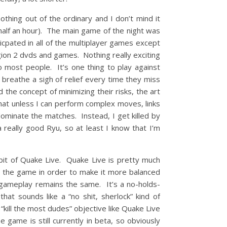
hing out of the ordinary and I don’t mind it
 half an hour). The main game of the night was
icpated in all of the multiplayer games except
egion 2 dvds and games. Nothing really exciting
o most people. It’s one thing to play against
 breathe a sigh of relief every time they miss
 the concept of minimizing their risks, the art
hat unless I can perform complex moves, links
ominate the matches. Instead, I get killed by
 really good Ryu, so at least I know that I’m
 bit of Quake Live. Quake Live is pretty much
 the game in order to make it more balanced
gameplay remains the same. It’s a no-holds-
at sounds like a “no shit, sherlock” kind of
“kill the most dudes” objective like Quake Live
game is still currently in beta, so obviously