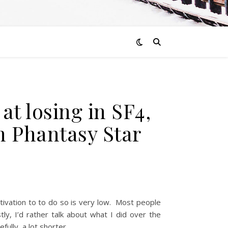
t losing in SF4,
on Phantasy Star
otivation to to do so is very low. Most people
ly, I’d rather talk about what I did over the
fully, a lot shorter.