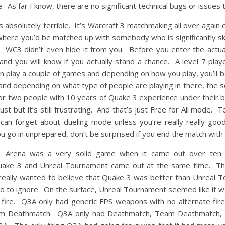
As far I know, there are no significant technical bugs or issues 
absolutely terrible. It’s Warcraft 3 matchmaking all over again
 where you’d be matched up with somebody who is significantly sk
WC3 didn’t even hide it from you. Before you enter the actua
 you will know if you actually stand a chance. A level 7 player
n play a couple of games and depending on how you play, you’ll b
and depending on what type of people are playing in there, the ser
or two people with 10 years of Quake 3 experience under their be
t but it’s still frustrating. And that’s just Free for All mode
can forget about dueling mode unless you’re really really goo
you go in unprepared, don’t be surprised if you end the match with
3 Arena was a very solid game when it came out over ten 
 Quake 3 and Unreal Tournament came out at the same time. T
 really wanted to believe that Quake 3 was better than Unreal T
rd to ignore. On the surface, Unreal Tournament seemed like it 
fire. Q3A only had generic FPS weapons with no alternate fir
eam Deathmatch. Q3A only had Deathmatch, Team Deathmatch, 