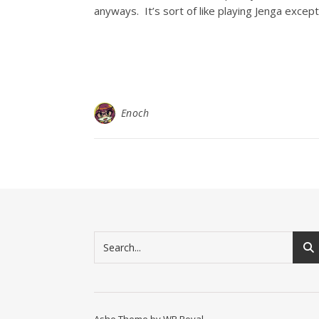
anyways. It’s sort of like playing Jenga excep
Enoch