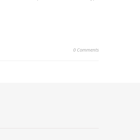
0 Comments