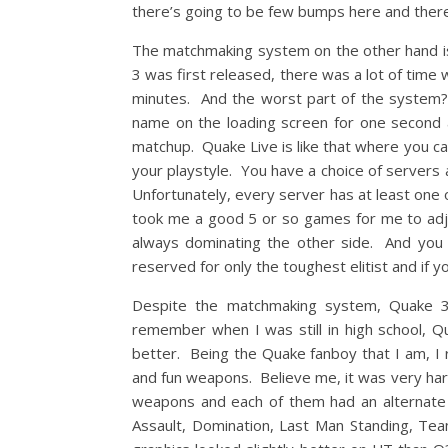
there’s going to be few bumps here and there. 
The matchmaking system on the other hand is 
3 was first released, there was a lot of time
minutes. And the worst part of the system? 
name on the loading screen for one second and
matchup. Quake Live is like that where you ca
your playstyle. You have a choice of servers 
Unfortunately, every server has at least one 
took me a good 5 or so games for me to adjus
always dominating the other side. And you 
reserved for only the toughest elitist and if 
Despite the matchmaking system, Quake 
remember when I was still in high school,
better. Being the Quake fanboy that I am, I
and fun weapons. Believe me, it was very ha
weapons and each of them had an alternate 
Assault, Domination, Last Man Standing, T