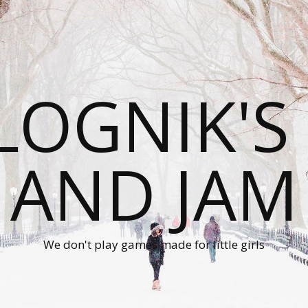
LOGNIK'S
AND JAM
We don't play games made for little girls