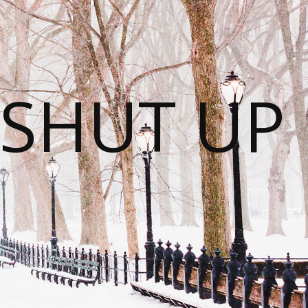
 SHUT UP